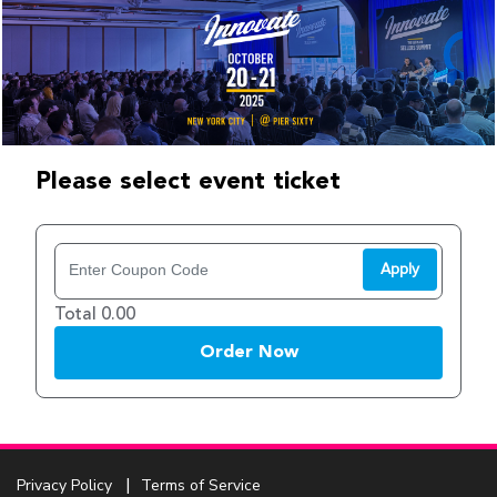
Please select event ticket
Apply
Total 0.00
Order Now
Privacy Policy
Terms of Service